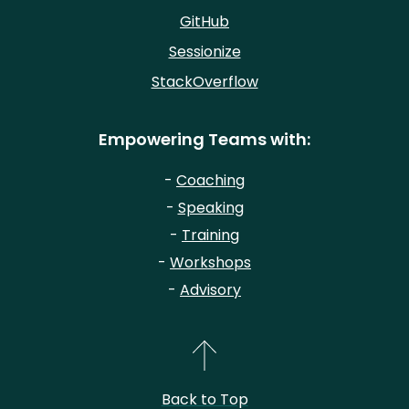
GitHub
Sessionize
StackOverflow
Empowering Teams with:
-
Coaching
-
Speaking
-
Training
-
Workshops
-
Advisory
Back to Top