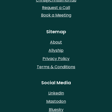
chris@chrissimon.au
Request a Call
Book a Meeting
Sitemap
About
Allyship
Privacy Policy
Terms & Conditions
Social Media
LinkedIn
Mastodon
Bluesky