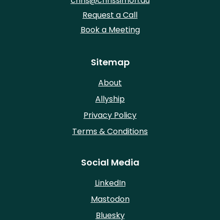
chris@chrissimon.au
Request a Call
Book a Meeting
Sitemap
About
Allyship
Privacy Policy
Terms & Conditions
Social Media
LinkedIn
Mastodon
Bluesky