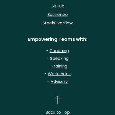
GitHub
Sessionize
StackOverflow
Empowering Teams with:
-
Coaching
-
Speaking
-
Training
-
Workshops
-
Advisory
Back to Top