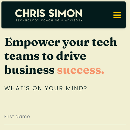
Empower your tech
teams to drive
business
success.
WHAT'S ON YOUR MIND?