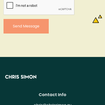
Send Message
Contact Info