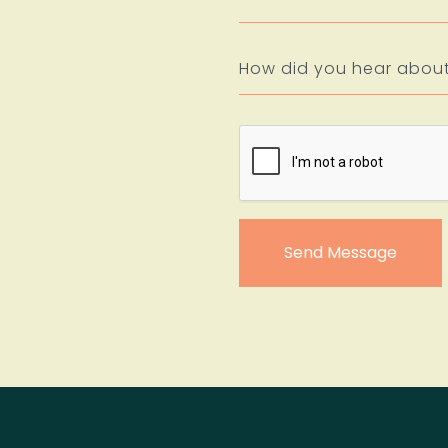
Send Message