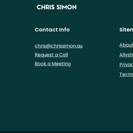
Contact Info
Site
Abou
chris@chrissimon.au
Request a Call
Allysh
Book a Meeting
Priva
Terms