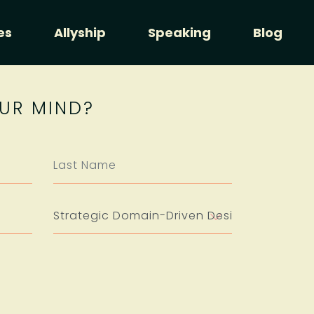
es
Allyship
Speaking
Blog
UR MIND?