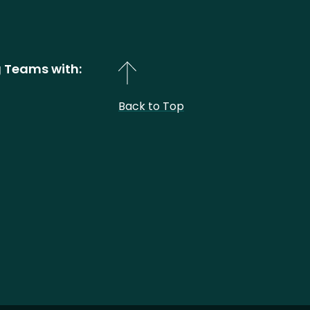
 Teams with:
Back to Top