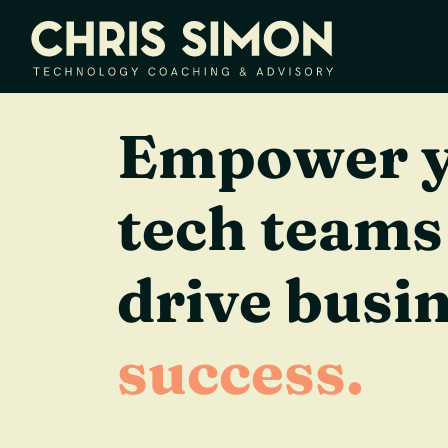
Empower 
tech teams
drive busi
success.