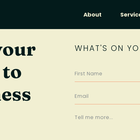
About
Servic
your
WHAT'S ON YO
 to
ness