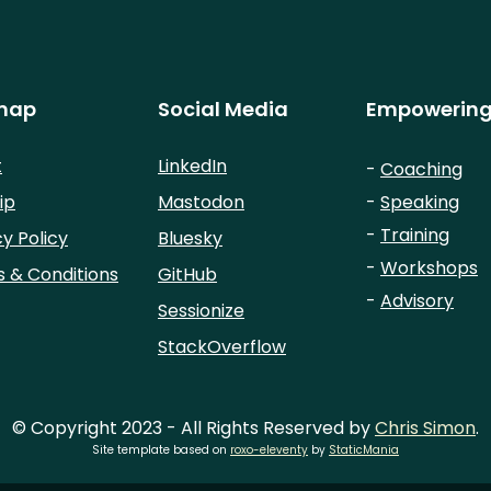
map
Social Media
Empowering
t
LinkedIn
-
Coaching
ip
Mastodon
-
Speaking
-
Training
cy Policy
Bluesky
-
Workshops
 & Conditions
GitHub
-
Advisory
Sessionize
StackOverflow
© Copyright 2023 - All Rights Reserved by
Chris Simon
.
Site template based on
roxo-eleventy
by
StaticMania