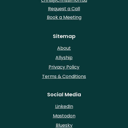
chris@chrissimon.au
Request a Call
Book a Meeting
Sitemap
About
Allyship
Privacy Policy
Terms & Conditions
Social Media
LinkedIn
Mastodon
Bluesky