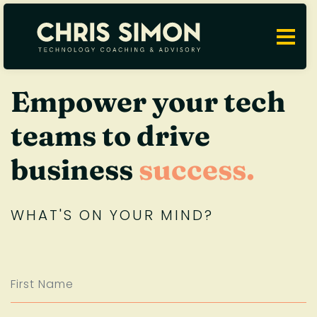
Empower your tech
teams to drive
business
success.
WHAT'S ON YOUR MIND?