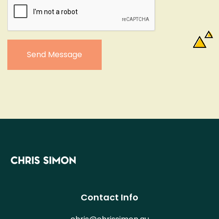
Send Message
Contact Info