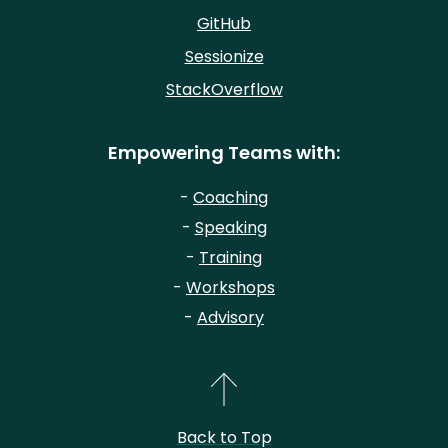
GitHub
Sessionize
StackOverflow
Empowering Teams with:
-
Coaching
-
Speaking
-
Training
-
Workshops
-
Advisory
Back to Top