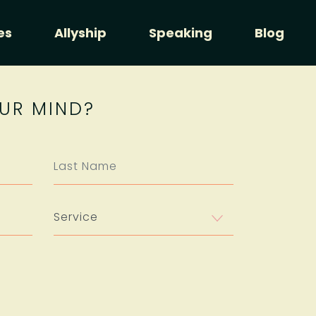
es
Allyship
Speaking
Blog
UR MIND?