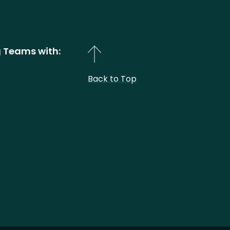
 Teams with:
Back to Top