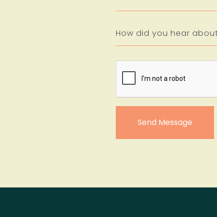
Send Message