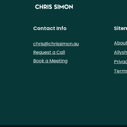
Contact Info
Site
Abou
chris@chrissimon.au
Request a Call
Allysh
Book a Meeting
Priva
Terms