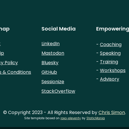
map
Social Media
Empowering
t
LinkedIn
-
Coaching
ip
Mastodon
-
Speaking
-
Training
cy Policy
Bluesky
-
Workshops
 & Conditions
GitHub
-
Advisory
Sessionize
StackOverflow
© Copyright 2023 - All Rights Reserved by
Chris Simon
.
Site template based on
roxo-eleventy
by
StaticMania