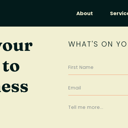
About
Servic
your
WHAT'S ON YO
 to
ness