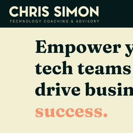
Empower 
tech teams
drive busi
success.