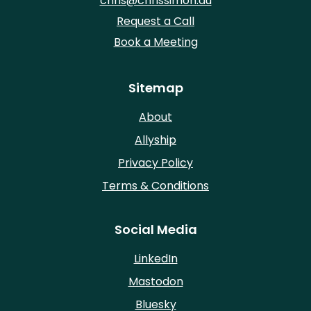
chris@chrissimon.au
Request a Call
Book a Meeting
Sitemap
About
Allyship
Privacy Policy
Terms & Conditions
Social Media
LinkedIn
Mastodon
Bluesky