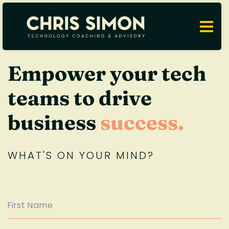
Empower your tech
teams to drive
business
success.
WHAT'S ON YOUR MIND?