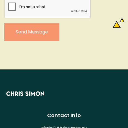
Send Message
Contact Info