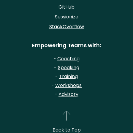
GitHub
Sessionize
StackOverflow
Empowering Teams with:
-
Coaching
-
Speaking
-
Training
-
Workshops
-
Advisory
Back to Top