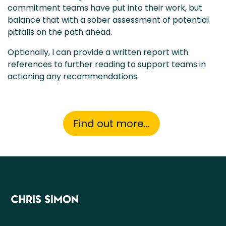
commitment teams have put into their work, but
balance that with a sober assessment of potential
pitfalls on the path ahead.
Optionally, I can provide a written report with
references to further reading to support teams in
actioning any recommendations.
Find out more...