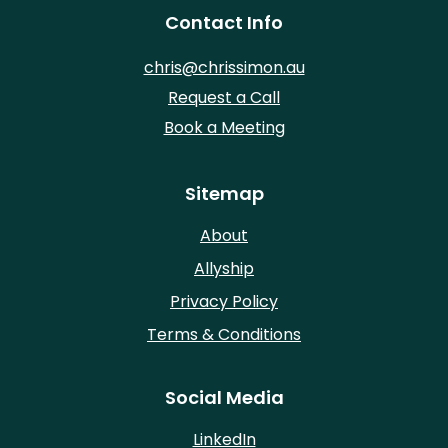
Contact Info
chris@chrissimon.au
Request a Call
Book a Meeting
Sitemap
About
Allyship
Privacy Policy
Terms & Conditions
Social Media
LinkedIn