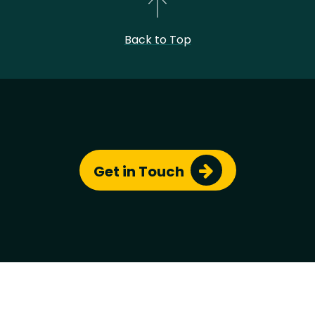
Back to Top
Chris
© Copyright 2023 - All Rights Reserved by
Simon
.
Site template based on
roxo-eleventy
by
StaticMania
Get in Touch