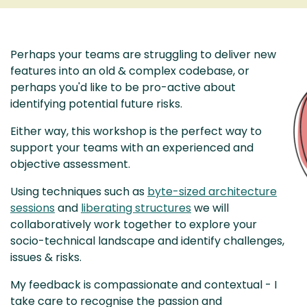
Perhaps your teams are struggling to deliver new
features into an old & complex codebase, or
perhaps you'd like to be pro-active about
identifying potential future risks.
Either way, this workshop is the perfect way to
support your teams with an experienced and
objective assessment.
Using techniques such as
byte-sized architecture
sessions
and
liberating structures
we will
collaboratively work together to explore your
socio-technical landscape and identify challenges,
issues & risks.
My feedback is compassionate and contextual - I
take care to recognise the passion and