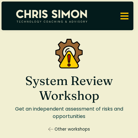
System Review
Workshop
Get an independent assessment of risks and
opportunities
Other workshops