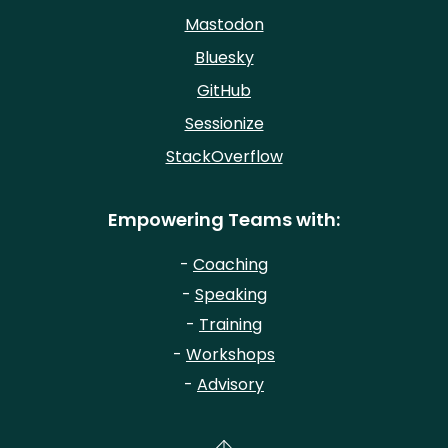
Mastodon
Bluesky
GitHub
Sessionize
StackOverflow
Empowering Teams with:
-
Coaching
-
Speaking
-
Training
-
Workshops
-
Advisory