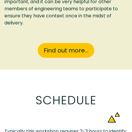
important, and it can be very helpful for other
members of engineering teams to participate to
ensure they have context once in the midst of
delivery.
Find out more...
SCHEDULE
Typically this workshop requires 2-3 hours to identify