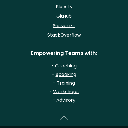
Bluesky
GitHub
Sessionize
StackOverflow
Empowering Teams with:
-
Coaching
-
Speaking
-
Training
-
Workshops
-
Advisory