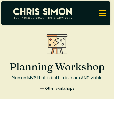
Planning Workshop
Plan an MVP that is both minimum AND viable
Other workshops