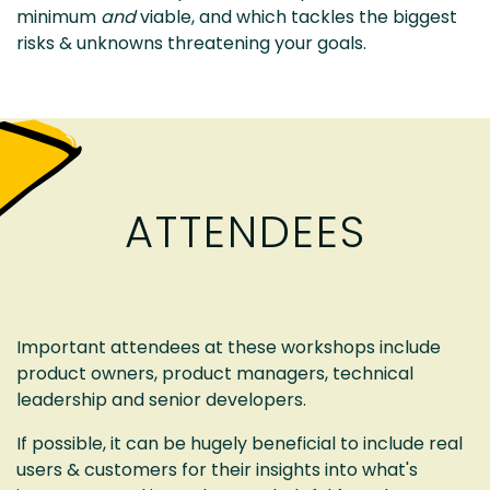
minimum
and
viable, and which tackles the biggest
risks & unknowns threatening your goals.
ATTENDEES
Important attendees at these workshops include
product owners, product managers, technical
leadership and senior developers.
If possible, it can be hugely beneficial to include real
users & customers for their insights into what's