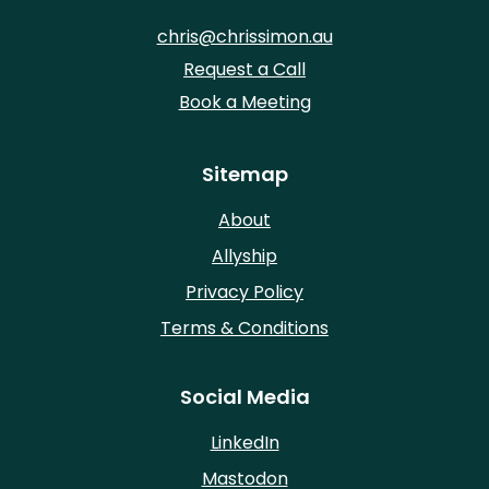
chris@chrissimon.au
Request a Call
Book a Meeting
Sitemap
About
Allyship
Privacy Policy
Terms & Conditions
Social Media
LinkedIn
Mastodon