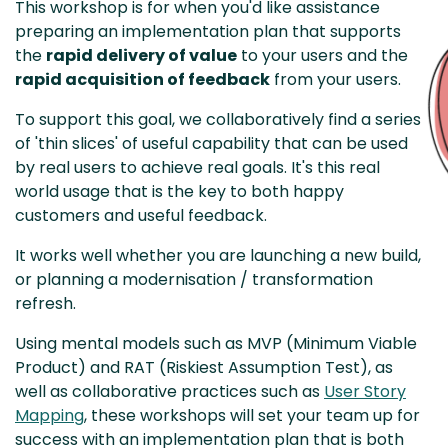
This workshop is for when you'd like assistance
preparing an implementation plan that supports
the
rapid delivery of value
to your users and the
rapid acquisition of feedback
from your users.
To support this goal, we collaboratively find a series
of 'thin slices' of useful capability that can be used
by real users to achieve real goals. It's this real
world usage that is the key to both happy
customers and useful feedback.
It works well whether you are launching a new build,
or planning a modernisation / transformation
refresh.
Using mental models such as MVP (Minimum Viable
Product) and RAT (Riskiest Assumption Test), as
well as collaborative practices such as
User Story
Mapping
, these workshops will set your team up for
success with an implementation plan that is both