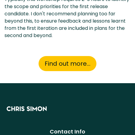
the scope and priorities for the first release
candidate. I don't recommend planning too far
beyond this, to ensure feedback and lessons learnt
from the first iteration are included in plans for the
second and beyond.
Find out more...
Contact Info