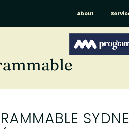
About
Servic
rammable
RAMMABLE SYDNE