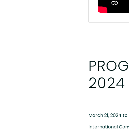
PROG
2024
March 21, 2024 to
International Con