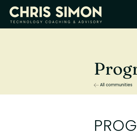
Prog
All communities
PROG