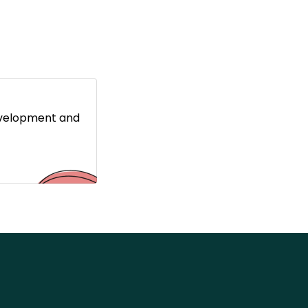
evelopment and