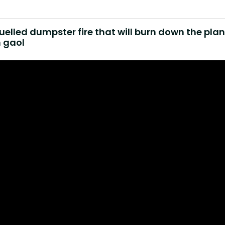
fuelled dumpster fire that will burn down the pla
n gaol