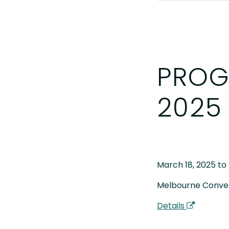
PROG
2025
March 18, 2025 to
Melbourne Conven
Details