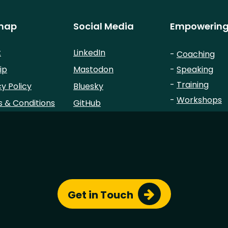
map
Social Media
Empowering
t
LinkedIn
-
Coaching
ip
Mastodon
-
Speaking
-
Training
cy Policy
Bluesky
-
Workshops
 & Conditions
GitHub
-
Advisory
Sessionize
StackOverflow
© Copyright 2023 - All Rights Reserved by
Chris Simon
.
Site template based on
roxo-eleventy
by
StaticMania
Get in Touch