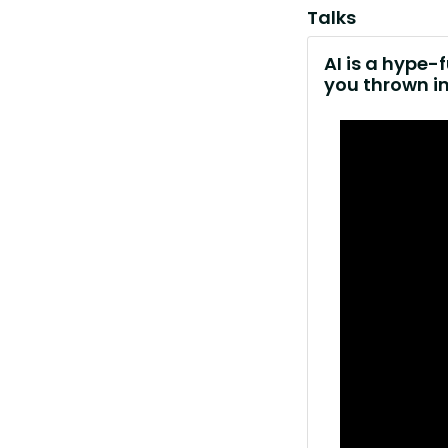
Talks
AI is a hype-
you thrown i