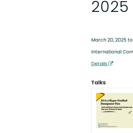
2025
March 20, 2025 to
International Con
Details
Talks