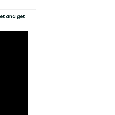
net and get