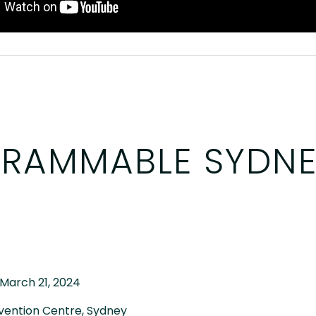
RAMMABLE SYDNE
 March 21, 2024
vention Centre, Sydney