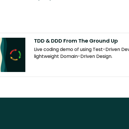
TDD & DDD From The Ground Up
Live coding demo of using Test-Driven D
lightweight Domain-Driven Design.