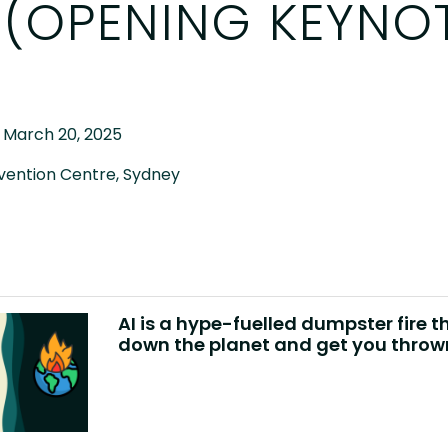
 (OPENING KEYNO
 March 20, 2025
vention Centre, Sydney
AI is a hype-fuelled dumpster fire th
down the planet and get you thrown