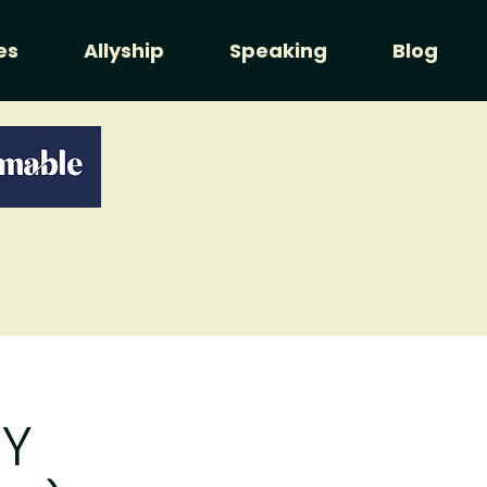
es
Allyship
Speaking
Blog
Y