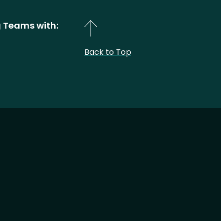
 Teams with:
Back to Top