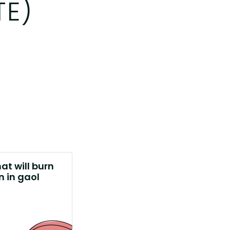
TE)
at will burn
 in gaol