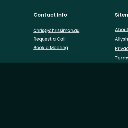
Contact Info
Site
Abou
chris@chrissimon.au
Request a Call
Allysh
Book a Meeting
Priva
Terms