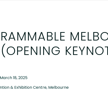
RAMMABLE MELB
 (OPENING KEYNO
 March 18, 2025
tion & Exhibition Centre, Melbourne