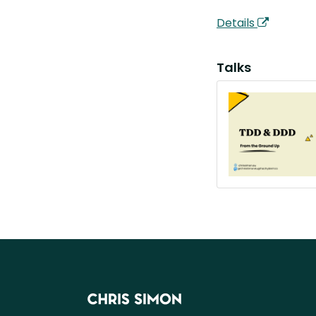
Details
Talks