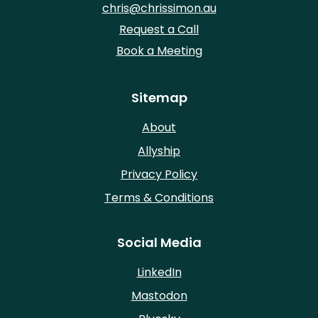
chris@chrissimon.au
Request a Call
Book a Meeting
Sitemap
About
Allyship
Privacy Policy
Terms & Conditions
Social Media
LinkedIn
Mastodon