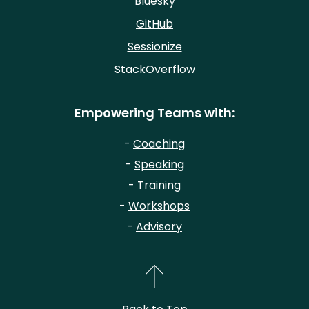
Bluesky
GitHub
Sessionize
StackOverflow
Empowering Teams with:
-
Coaching
-
Speaking
-
Training
-
Workshops
-
Advisory