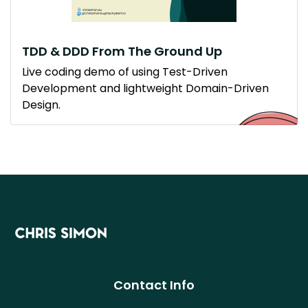
TDD & DDD From The Ground Up
Live coding demo of using Test-Driven
Development and lightweight Domain-Driven
Design.
Contact Info