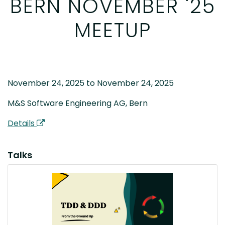
BERN NOVEMBER '25
MEETUP
November 24, 2025 to November 24, 2025
M&S Software Engineering AG, Bern
Details
Talks