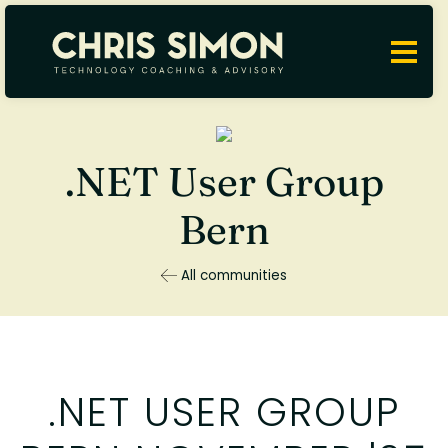
.NET User Group
Bern
All communities
.NET USER GROUP